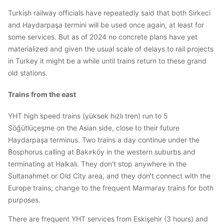
Turkish railway officials have repeatedly said that both Sirkeci
and Haydarpaşa termini will be used once again, at least for
some services. But as of 2024 no concrete plans have yet
materialized and given the usual scale of delays to rail projects
in Turkey it might be a while until trains return to these grand
old stations.
Trains from the east
YHT high speed trains (yüksek hızlı tren) run to 5
Söğütlüçeşme on the Asian side, close to their future
Haydarpaşa terminus. Two trains a day continue under the
Bosphorus calling at Bakırköy in the western suburbs and
terminating at Halkalı. They don't stop anywhere in the
Sultanahmet or Old City area, and they don't connect with the
Europe trains; change to the frequent Marmaray trains for both
purposes.
There are frequent YHT services from Eskişehir (3 hours) and