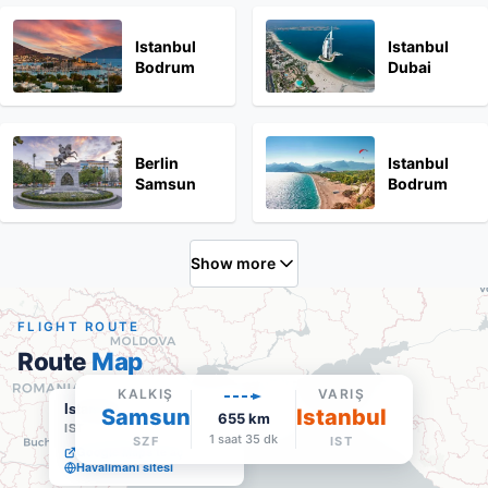
Istanbul
Istanbul
Bodrum
Dubai
Berlin
Istanbul
Samsun
Bodrum
Show more
FLIGHT ROUTE
Route
Map
KALKIŞ
VARIŞ
Istanbul
Samsun
Istanbul
655
km
IST
·
Varış
1 saat 35 dk
SZF
IST
Google Maps'te aç
Havalimanı sitesi