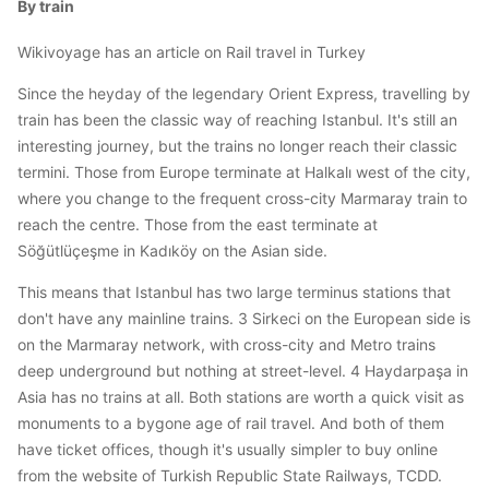
By train
Wikivoyage has an article on Rail travel in Turkey
Since the heyday of the legendary Orient Express, travelling by
train has been the classic way of reaching Istanbul. It's still an
interesting journey, but the trains no longer reach their classic
termini. Those from Europe terminate at Halkalı west of the city,
where you change to the frequent cross-city Marmaray train to
reach the centre. Those from the east terminate at
Söğütlüçeşme in Kadıköy on the Asian side.
This means that Istanbul has two large terminus stations that
don't have any mainline trains. 3 Sirkeci on the European side is
on the Marmaray network, with cross-city and Metro trains
deep underground but nothing at street-level. 4 Haydarpaşa in
Asia has no trains at all. Both stations are worth a quick visit as
monuments to a bygone age of rail travel. And both of them
have ticket offices, though it's usually simpler to buy online
from the website of Turkish Republic State Railways, TCDD.