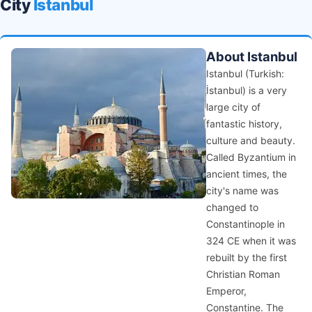
City
Istanbul
About Istanbul
Istanbul (Turkish:
İstanbul) is a very
large city of
fantastic history,
culture and beauty.
Called Byzantium in
ancient times, the
city's name was
changed to
Constantinople in
324 CE when it was
rebuilt by the first
Christian Roman
Emperor,
Constantine. The