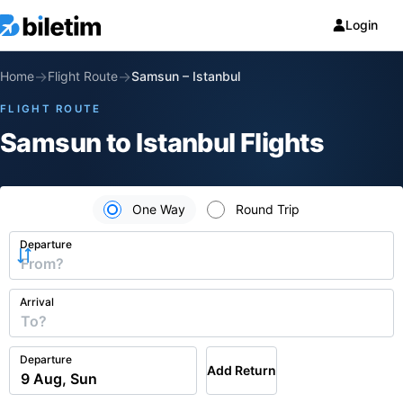
Login
→
→
Home
Flight Route
Samsun
–
Istanbul
FLIGHT ROUTE
Samsun to Istanbul Flights
One Way
Round Trip
Departure
Arrival
Departure
Add Return