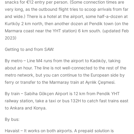
snacks for €12 entry per person. (Some connection times are
very long, as the outbound flight tries to scoop arrivals from far
and wide.) There is a hotel at the airport, some half-a-dozen at
Kurtköy 2 km north, then another dozen at Pendik town (on the
Marmara coast near the YHT station) 6 km south. (updated Feb
2023)
Getting to and from SAW:
By metro – Line M4 runs from the airport to Kadıköy, taking
about an hour. The line is not well-connected to the rest of the
metro network, but you can continue to the European side by
ferry or transfer to the Marmaray train at Ayrılık Çeşmesi.
By train – Sabiha Gökçen Airport is 12 km from Pendik YHT
railway station, take a taxi or bus 132H to catch fast trains east
to Ankara and Konya.
By bus:
Havaist – It works on both airports. A prepaid solution is