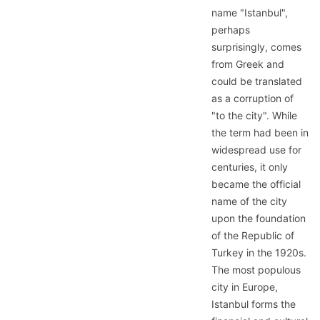
name "Istanbul",
perhaps
surprisingly, comes
from Greek and
could be translated
as a corruption of
"to the city". While
the term had been in
widespread use for
centuries, it only
became the official
name of the city
upon the foundation
of the Republic of
Turkey in the 1920s.
The most populous
city in Europe,
Istanbul forms the