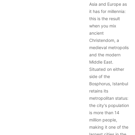
Asia and Europe as
it has for millennia:
this is the result
when you mix
ancient
Christendom, a
medieval metropolis
and the modern
Middle East.
Situated on either
side of the
Bosphorus, Istanbul
retains its
metropolitan status:
the city's population
is more than 14
million people,
making it one of the
largest cities in the