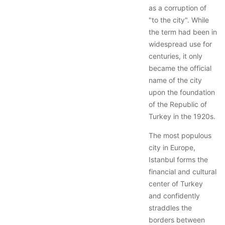
as a corruption of
"to the city". While
the term had been in
widespread use for
centuries, it only
became the official
name of the city
upon the foundation
of the Republic of
Turkey in the 1920s.
The most populous
city in Europe,
Istanbul forms the
financial and cultural
center of Turkey
and confidently
straddles the
borders between