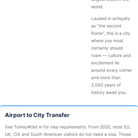
world.
Lauded in antiquity
as "the second
Rome", this is a city
where you most
certainly should
roam — culture and
excitement lie
around every corner
and more than
2,000 years of
history await you.
Airport to City Transfer
See Turkey#Get in for visa requirements. From 2020, most EU,
UK, CIS and South American visitors do not need a visa. Those