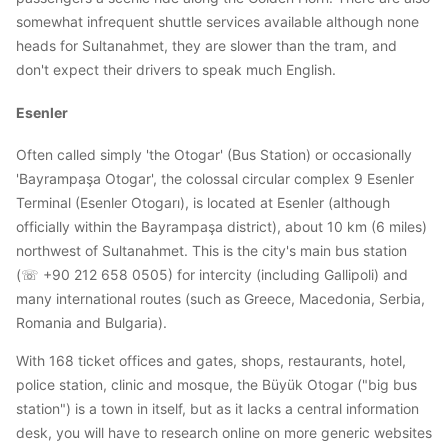
somewhat infrequent shuttle services available although none
heads for Sultanahmet, they are slower than the tram, and
don't expect their drivers to speak much English.
Esenler
Often called simply 'the Otogar' (Bus Station) or occasionally
'Bayrampaşa Otogar', the colossal circular complex 9 Esenler
Terminal (Esenler Otogarı), is located at Esenler (although
officially within the Bayrampaşa district), about 10 km (6 miles)
northwest of Sultanahmet. This is the city's main bus station
(☏ +90 212 658 0505) for intercity (including Gallipoli) and
many international routes (such as Greece, Macedonia, Serbia,
Romania and Bulgaria).
With 168 ticket offices and gates, shops, restaurants, hotel,
police station, clinic and mosque, the Büyük Otogar ("big bus
station") is a town in itself, but as it lacks a central information
desk, you will have to research online on more generic websites