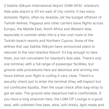
2 Sabiha Gökçen International Airport (SAW IATA). Istanbul's
Asia-side airport is 30 km east of city centre. It has many
domestic flights, often by Anadolu Jet the budget offshoot of
Turkish Airlines. Pegasus and other carriers have flights across
Europe, the Middle East, North Africa and Western Asia,
especially in summer when this is a low cost route to the
Turkish beach resorts and Northern Cyprus. None of the
airlines that use Sabiha Gökçen have announced plans to
relocate to the new Istanbul Airport: it's big enough to take
them, but not convenient for Istanbul's Asia side. There's only
one terminal, with a full range of passenger facilities, but
ground-side procedures here are laborious and arriving two
hours before your flight is cutting it very close. There's a
security check just to enter the terminal (they will inspect but
not confiscate liquids), then the usual check after bag-drop to
get air-side. The ground-side departure hall is comfortable. If
you have a long stopover here, the LGM CIP Lounge is a good
deal, with unlimited free beer, wine, soft drinks, light meals and