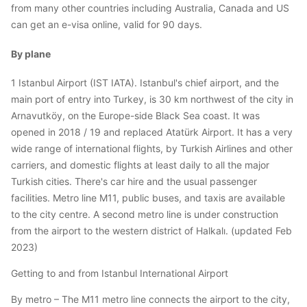
from many other countries including Australia, Canada and US
can get an e-visa online, valid for 90 days.
By plane
1 Istanbul Airport (IST IATA). Istanbul's chief airport, and the
main port of entry into Turkey, is 30 km northwest of the city in
Arnavutköy, on the Europe-side Black Sea coast. It was
opened in 2018 / 19 and replaced Atatürk Airport. It has a very
wide range of international flights, by Turkish Airlines and other
carriers, and domestic flights at least daily to all the major
Turkish cities. There's car hire and the usual passenger
facilities. Metro line M11, public buses, and taxis are available
to the city centre. A second metro line is under construction
from the airport to the western district of Halkalı. (updated Feb
2023)
Getting to and from Istanbul International Airport
By metro – The M11 metro line connects the airport to the city,