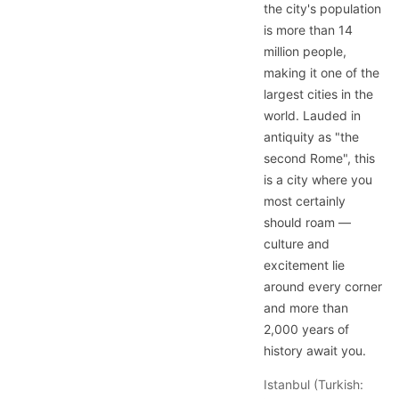
the city's population
is more than 14
million people,
making it one of the
largest cities in the
world. Lauded in
antiquity as "the
second Rome", this
is a city where you
most certainly
should roam —
culture and
excitement lie
around every corner
and more than
2,000 years of
history await you.
Istanbul (Turkish: