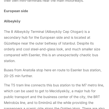
their own mini-terminals near the main motorways.
European side
Alibeyköy
The 8 Alibeyköy Terminal (Alibeyköy Cep Otogarı) is a
secondary hub for the European side and is located at
Güzeltepe near the outer beltway of Istanbul. Despite its
orderly and cool steel-and-glass look, and much smaller size
compared with Esenler, this is an unexpectedly chaotic bus
station.
Buses from Anatolia stop here en route to Esenler bus station,
20–25 min further.
The T5 tram line connects this bus station to the M7 metro line,
which can be used to get to Mecidiyeköy, a major hub for
public transport and the business center of the city, the BRT
Metrobüs line, and to Eminönü all the while providing the
passengers a scenic ride along the Golden Horn. There are also