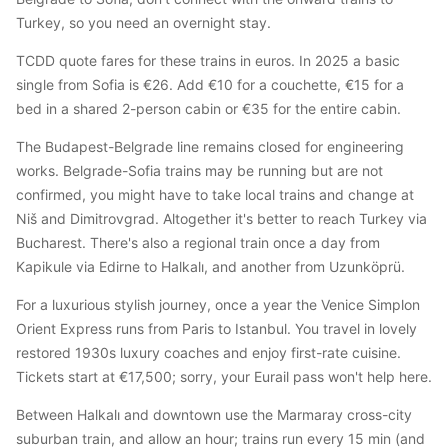
Turkey, so you need an overnight stay.
TCDD quote fares for these trains in euros. In 2025 a basic
single from Sofia is €26. Add €10 for a couchette, €15 for a
bed in a shared 2-person cabin or €35 for the entire cabin.
The Budapest-Belgrade line remains closed for engineering
works. Belgrade-Sofia trains may be running but are not
confirmed, you might have to take local trains and change at
Niš and Dimitrovgrad. Altogether it's better to reach Turkey via
Bucharest. There's also a regional train once a day from
Kapikule via Edirne to Halkalı, and another from Uzunköprü.
For a luxurious stylish journey, once a year the Venice Simplon
Orient Express runs from Paris to Istanbul. You travel in lovely
restored 1930s luxury coaches and enjoy first-rate cuisine.
Tickets start at €17,500; sorry, your Eurail pass won't help here.
Between Halkalı and downtown use the Marmaray cross-city
suburban train, and allow an hour; trains run every 15 min (and