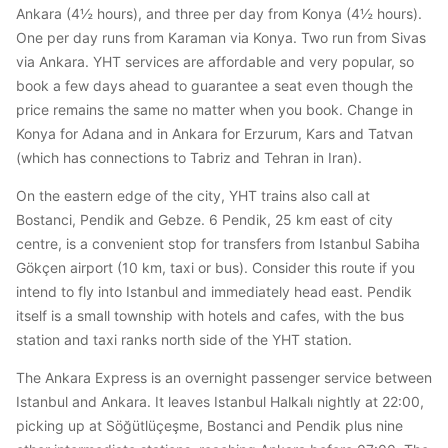
Ankara (4½ hours), and three per day from Konya (4½ hours).
One per day runs from Karaman via Konya. Two run from Sivas
via Ankara. YHT services are affordable and very popular, so
book a few days ahead to guarantee a seat even though the
price remains the same no matter when you book. Change in
Konya for Adana and in Ankara for Erzurum, Kars and Tatvan
(which has connections to Tabriz and Tehran in Iran).
On the eastern edge of the city, YHT trains also call at
Bostanci, Pendik and Gebze. 6 Pendik, 25 km east of city
centre, is a convenient stop for transfers from Istanbul Sabiha
Gökçen airport (10 km, taxi or bus). Consider this route if you
intend to fly into Istanbul and immediately head east. Pendik
itself is a small township with hotels and cafes, with the bus
station and taxi ranks north side of the YHT station.
The Ankara Express is an overnight passenger service between
Istanbul and Ankara. It leaves Istanbul Halkalı nightly at 22:00,
picking up at Söğütlüçeşme, Bostanci and Pendik plus nine