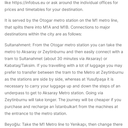
like https://infobus.eu or ask around the individual offices for
prices and timetables for your destination.
It is served by the Otogar metro station on the M1 metro line,
that splits there into M1A and M1B. Connections to major
destinations within the city are as follows:
Sultanahment: From the Otogar metro station you can take the
metro to Aksaray or Zeytinburnu and then easily connect with a
tram to Sultanahmet (about 30 minutes via Aksaray) or
Kabataş/Taksim. If you travelling with a lot of luggage you may
prefer to transfer between the tram to the Metro at Zeytinburnu
as the stations are side by side, whereas at Yusufpaşa it is
necessary to carry your luggage up and down the steps of an
underpass to get to Aksaray Metro station. Going via
Zeytinburnu will take longer. The journey will be cheaper if you
purchase and recharge an İstanbulkart from the machines at
the entrance to the metro station.
Beyoğlu: Take the M1 Metro line to Yenikapı, then change there