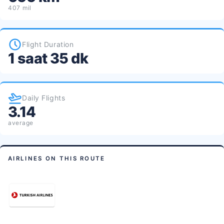
407 mil
Flight Duration
1 saat 35 dk
Daily Flights
3.14
average
AIRLINES ON THIS ROUTE