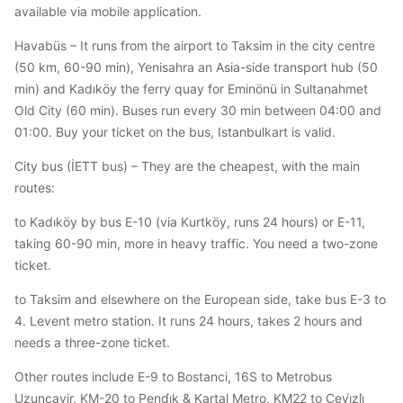
available via mobile application.
Havabüs – It runs from the airport to Taksim in the city centre
(50 km, 60-90 min), Yenisahra an Asia-side transport hub (50
min) and Kadıköy the ferry quay for Eminönü in Sultanahmet
Old City (60 min). Buses run every 30 min between 04:00 and
01:00. Buy your ticket on the bus, Istanbulkart is valid.
City bus (İETT bus) – They are the cheapest, with the main
routes:
to Kadıköy by bus E-10 (via Kurtköy, runs 24 hours) or E-11,
taking 60-90 min, more in heavy traffic. You need a two-zone
ticket.
to Taksim and elsewhere on the European side, take bus E-3 to
4. Levent metro station. It runs 24 hours, takes 2 hours and
needs a three-zone ticket.
Other routes include E-9 to Bostanci, 16S to Metrobus
Uzunçayir, KM-20 to Pendi̇k & Kartal Metro, KM22 to Cevi̇zli̇