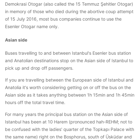
Demokrasi Otogar (also called the 15 Temmuz Şehitler Otogar)
in memory of those who died during the abortive coup attempt
of 15 July 2016, most bus companies continue to use the
Esenler Otogar name only.
Asian side
Buses travelling to and between Istanbul's Esenler bus station
and Anatolian destinations stop on the Asian side of Istanbul to
pick up and drop off passengers.
If you are travelling between the European side of Istanbul and
Anatolia it's worth considering getting on or off the bus on the
Asian side as it takes anything between 1h 15min and 1h 45min
hours off the total travel time.
For many years the principal bus station on the Asian side of
Istanbul has been at 10 Harem (pronounced hah-REHM; not to
be confused with the ladies' quarter of the Topkapı Palace with
the same name) right on the Bosphorus, south of Üsküdar and