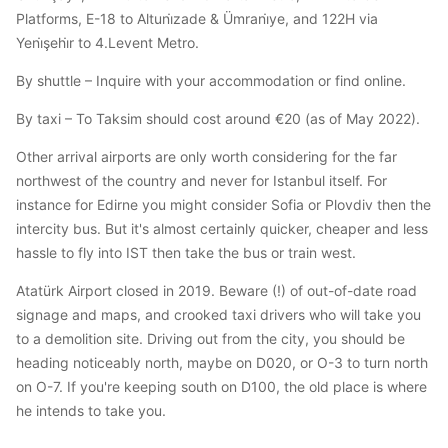
Platforms, E-18 to Altuni̇zade & Ümrani̇ye, and 122H via
Yeni̇şehi̇r to 4.Levent Metro.
By shuttle – Inquire with your accommodation or find online.
By taxi – To Taksim should cost around €20 (as of May 2022).
Other arrival airports are only worth considering for the far
northwest of the country and never for Istanbul itself. For
instance for Edirne you might consider Sofia or Plovdiv then the
intercity bus. But it's almost certainly quicker, cheaper and less
hassle to fly into IST then take the bus or train west.
Atatürk Airport closed in 2019. Beware (!) of out-of-date road
signage and maps, and crooked taxi drivers who will take you
to a demolition site. Driving out from the city, you should be
heading noticeably north, maybe on D020, or O-3 to turn north
on O-7. If you're keeping south on D100, the old place is where
he intends to take you.