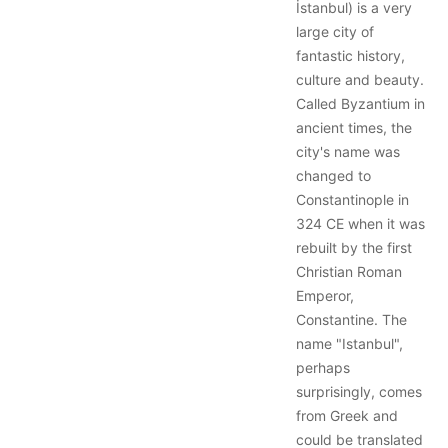
İstanbul) is a very
large city of
fantastic history,
culture and beauty.
Called Byzantium in
ancient times, the
city's name was
changed to
Constantinople in
324 CE when it was
rebuilt by the first
Christian Roman
Emperor,
Constantine. The
name "Istanbul",
perhaps
surprisingly, comes
from Greek and
could be translated