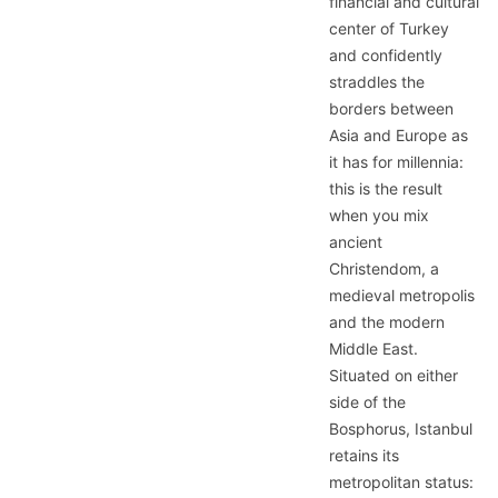
financial and cultural
center of Turkey
and confidently
straddles the
borders between
Asia and Europe as
it has for millennia:
this is the result
when you mix
ancient
Christendom, a
medieval metropolis
and the modern
Middle East.
Situated on either
side of the
Bosphorus, Istanbul
retains its
metropolitan status: