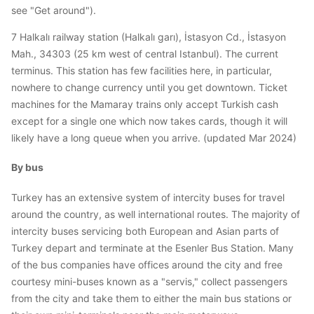
see "Get around").
7 Halkalı railway station (Halkalı garı), İstasyon Cd., İstasyon
Mah., 34303 (25 km west of central Istanbul). The current
terminus. This station has few facilities here, in particular,
nowhere to change currency until you get downtown. Ticket
machines for the Mamaray trains only accept Turkish cash
except for a single one which now takes cards, though it will
likely have a long queue when you arrive. (updated Mar 2024)
By bus
Turkey has an extensive system of intercity buses for travel
around the country, as well international routes. The majority of
intercity buses servicing both European and Asian parts of
Turkey depart and terminate at the Esenler Bus Station. Many
of the bus companies have offices around the city and free
courtesy mini-buses known as a "servis," collect passengers
from the city and take them to either the main bus stations or