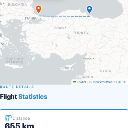
Leaflet
|
©
OpenStreetMap
©
CARTO
ROUTE DETAILS
Flight
Statistics
Distance
655 km