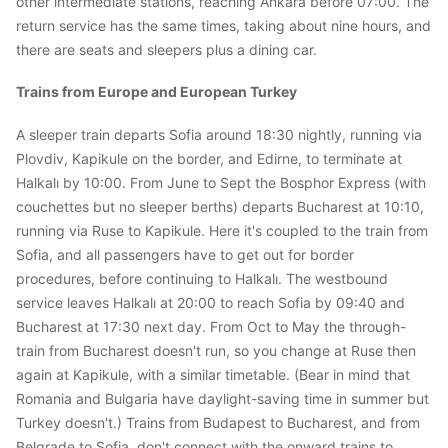
other intermediate stations, reaching Ankara before 07:00. The
return service has the same times, taking about nine hours, and
there are seats and sleepers plus a dining car.
Trains from Europe and European Turkey
A sleeper train departs Sofia around 18:30 nightly, running via
Plovdiv, Kapikule on the border, and Edirne, to terminate at
Halkalı by 10:00. From June to Sept the Bosphor Express (with
couchettes but no sleeper berths) departs Bucharest at 10:10,
running via Ruse to Kapikule. Here it's coupled to the train from
Sofia, and all passengers have to get out for border
procedures, before continuing to Halkalı. The westbound
service leaves Halkalı at 20:00 to reach Sofia by 09:40 and
Bucharest at 17:30 next day. From Oct to May the through-
train from Bucharest doesn't run, so you change at Ruse then
again at Kapikule, with a similar timetable. (Bear in mind that
Romania and Bulgaria have daylight-saving time in summer but
Turkey doesn't.) Trains from Budapest to Bucharest, and from
Belgrade to Sofia, don't connect with the onward trains to