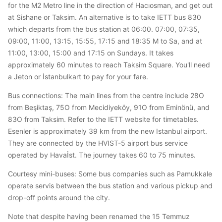
for the M2 Metro line in the direction of Hacıosman, and get out
at Sishane or Taksim. An alternative is to take IETT bus 830
which departs from the bus station at 06:00. 07:00, 07:35,
09:00, 11:00, 13:15, 15:55, 17:15 and 18:35 M to Sa, and at
11:00, 13:00, 15:00 and 17:15 on Sundays. It takes
approximately 60 minutes to reach Taksim Square. You'll need
a Jeton or İstanbulkart to pay for your fare.
Bus connections: The main lines from the centre include 28O
from Beşiktaş, 75O from Mecidiyeköy, 91O from Eminönü, and
83O from Taksim. Refer to the IETT website for timetables.
Esenler is approximately 39 km from the new Istanbul airport.
They are connected by the HVIST-5 airport bus service
operated by Havaİst. The journey takes 60 to 75 minutes.
Courtesy mini-buses: Some bus companies such as Pamukkale
operate servis between the bus station and various pickup and
drop-off points around the city.
Note that despite having been renamed the 15 Temmuz