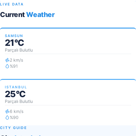
LIVE DATA
Current
Weather
SAMSUN
21°C
Parçalı Bulutlu
2 km/s
%91
ISTANBUL
25°C
Parçalı Bulutlu
6 km/s
%90
CITY GUIDE