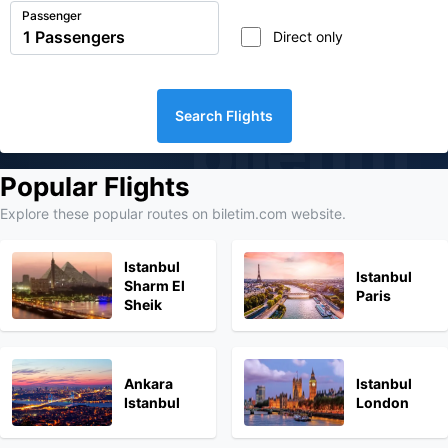
Passenger
Direct only
Search Flights
biletim
Popular Flights
Explore these popular routes on biletim.com website.
Istanbul
Istanbul
Sharm El
Paris
Sheik
Ankara
Istanbul
Istanbul
London