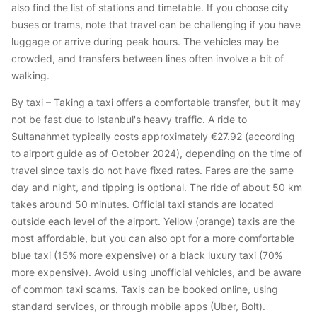
also find the list of stations and timetable. If you choose city
buses or trams, note that travel can be challenging if you have
luggage or arrive during peak hours. The vehicles may be
crowded, and transfers between lines often involve a bit of
walking.
By taxi – Taking a taxi offers a comfortable transfer, but it may
not be fast due to Istanbul's heavy traffic. A ride to
Sultanahmet typically costs approximately €27.92 (according
to airport guide as of October 2024), depending on the time of
travel since taxis do not have fixed rates. Fares are the same
day and night, and tipping is optional. The ride of about 50 km
takes around 50 minutes. Official taxi stands are located
outside each level of the airport. Yellow (orange) taxis are the
most affordable, but you can also opt for a more comfortable
blue taxi (15% more expensive) or a black luxury taxi (70%
more expensive). Avoid using unofficial vehicles, and be aware
of common taxi scams. Taxis can be booked online, using
standard services, or through mobile apps (Uber, Bolt).