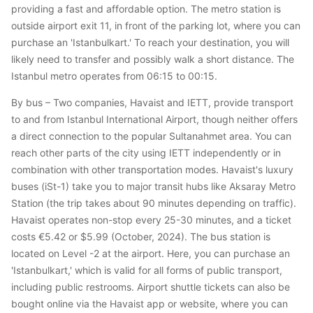
providing a fast and affordable option. The metro station is
outside airport exit 11, in front of the parking lot, where you can
purchase an 'Istanbulkart.' To reach your destination, you will
likely need to transfer and possibly walk a short distance. The
Istanbul metro operates from 06:15 to 00:15.
By bus – Two companies, Havaist and IETT, provide transport
to and from Istanbul International Airport, though neither offers
a direct connection to the popular Sultanahmet area. You can
reach other parts of the city using IETT independently or in
combination with other transportation modes. Havaist's luxury
buses (iSt-1) take you to major transit hubs like Aksaray Metro
Station (the trip takes about 90 minutes depending on traffic).
Havaist operates non-stop every 25-30 minutes, and a ticket
costs €5.42 or $5.99 (October, 2024). The bus station is
located on Level -2 at the airport. Here, you can purchase an
'Istanbulkart,' which is valid for all forms of public transport,
including public restrooms. Airport shuttle tickets can also be
bought online via the Havaist app or website, where you can