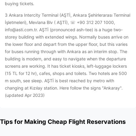
buying tickets.
3 Ankara Intercity Terminal (AŞTİ, Ankara Şehirlerarası Terminal
İşletmeleri), Mevlana Blv ( AŞTİ), ☏ +90 312 207 1000,
info@asti.com.tr. AŞTİ (pronounced ash-tee) is a huge two-
storey building with extended wings. Normally buses arrive on
the lower floor and depart from the upper floor, but this varies
for buses running through with Ankara as an interim stop. The
building is modern, and easy to navigate when the departure
screens are working. It has ticket kiosks, left-luggage lockers
(15 TL for 12 hr), cafes, shops and toilets. Two hotels are 500
m south, see sleep. AŞTİ is best reached by metro with
changing at Kızılay station. Here follow the signs "Ankaray".
(updated Apr 2023)
Tips for Making Cheap Flight Reservations