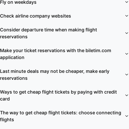
Fly on weekdays
Check airline company websites
Consider departure time when making flight
reservations
Make your ticket reservations with the biletim.com
application
Last minute deals may not be cheaper, make early
reservations
Ways to get cheap flight tickets by paying with credit
card
The way to get cheap flight tickets: choose connecting
flights