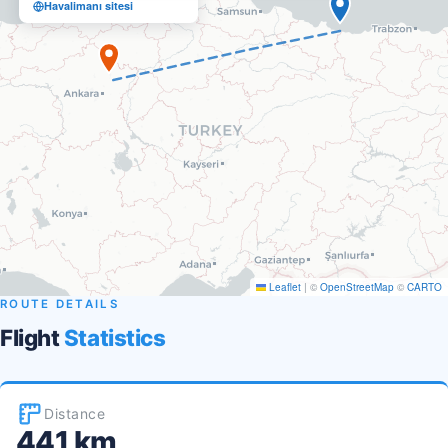
Havalimanı sitesi
Leaflet
|
©
OpenStreetMap
©
CARTO
ROUTE DETAILS
Flight
Statistics
Distance
441 km