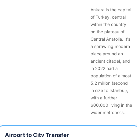
Ankara is the capital
of Turkey, central
within the country
on the plateau of
Central Anatolia. It's
a sprawling modern
place around an
ancient citadel, and
in 2022 had a
population of almost
5.2 million (second
in size to Istanbul),
with a further
600,000 living in the
wider metropolis.
Airport to City Transfer