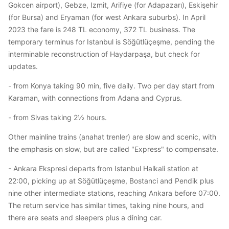
Gokcen airport), Gebze, Izmit, Arifiye (for Adapazarı), Eskişehir
(for Bursa) and Eryaman (for west Ankara suburbs). In April
2023 the fare is 248 TL economy, 372 TL business. The
temporary terminus for Istanbul is Söğütlüçeşme, pending the
interminable reconstruction of Haydarpaşa, but check for
updates.
- from Konya taking 90 min, five daily. Two per day start from
Karaman, with connections from Adana and Cyprus.
- from Sivas taking 2½ hours.
Other mainline trains (anahat trenler) are slow and scenic, with
the emphasis on slow, but are called "Express" to compensate.
- Ankara Ekspresi departs from Istanbul Halkali station at
22:00, picking up at Söğütlüçeşme, Bostanci and Pendik plus
nine other intermediate stations, reaching Ankara before 07:00.
The return service has similar times, taking nine hours, and
there are seats and sleepers plus a dining car.