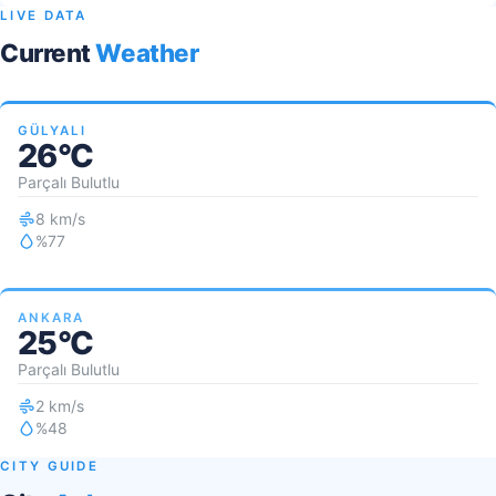
LIVE DATA
Current
Weather
GÜLYALI
26°C
Parçalı Bulutlu
8 km/s
%77
ANKARA
25°C
Parçalı Bulutlu
2 km/s
%48
CITY GUIDE