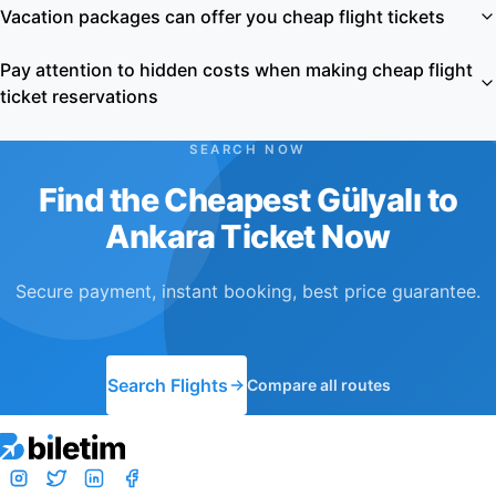
Vacation packages can offer you cheap flight tickets
Pay attention to hidden costs when making cheap flight
ticket reservations
SEARCH NOW
Find the Cheapest Gülyalı to
Ankara Ticket Now
Secure payment, instant booking, best price guarantee.
Search Flights
Compare all routes