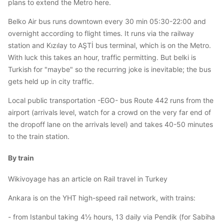
plans to extend the Metro here.
Belko Air bus runs downtown every 30 min 05:30-22:00 and
overnight according to flight times. It runs via the railway
station and Kızılay to AŞTİ bus terminal, which is on the Metro.
With luck this takes an hour, traffic permitting. But belki is
Turkish for "maybe" so the recurring joke is inevitable; the bus
gets held up in city traffic.
Local public transportation -EGO- bus Route 442 runs from the
airport (arrivals level, watch for a crowd on the very far end of
the dropoff lane on the arrivals level) and takes 40-50 minutes
to the train station.
By train
Wikivoyage has an article on Rail travel in Turkey
Ankara is on the YHT high-speed rail network, with trains:
- from Istanbul taking 4½ hours, 13 daily via Pendik (for Sabiha