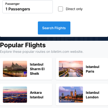
Passenger
Direct only
Search Flights
biletim
Popular Flights
Explore these popular routes on biletim.com website.
Istanbul
Istanbul
Sharm El
Paris
Sheik
Ankara
Istanbul
Istanbul
London