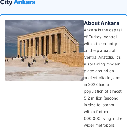
City
Ankara
About Ankara
Ankara is the capital
of Turkey, central
within the country
on the plateau of
Central Anatolia. It's
a sprawling modern
place around an
ancient citadel, and
in 2022 had a
population of almost
5.2 million (second
in size to Istanbul),
with a further
600,000 living in the
wider metropolis.