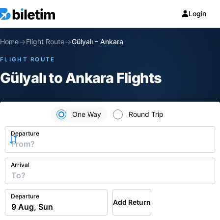
Login
→
→
Home
Flight Route
Gülyalı
–
Ankara
FLIGHT ROUTE
Gülyalı to Ankara Flights
One Way
Round Trip
Departure
Arrival
Departure
Add Return