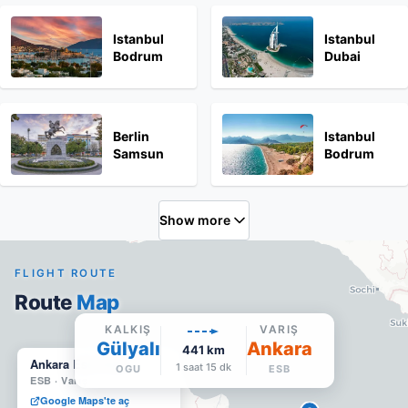
Istanbul
Istanbul
Bodrum
Dubai
Berlin
Istanbul
Samsun
Bodrum
Show more
FLIGHT ROUTE
Route
Map
KALKIŞ
VARIŞ
Gülyalı
Ankara
441
km
Ankara Esenboğa
1 saat 15 dk
OGU
ESB
ESB
·
Varış
Google Maps'te aç