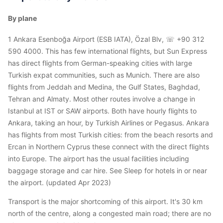
By plane
1 Ankara Esenboğa Airport (ESB IATA), Özal Blv, ☏ +90 312
590 4000. This has few international flights, but Sun Express
has direct flights from German-speaking cities with large
Turkish expat communities, such as Munich. There are also
flights from Jeddah and Medina, the Gulf States, Baghdad,
Tehran and Almaty. Most other routes involve a change in
Istanbul at IST or SAW airports. Both have hourly flights to
Ankara, taking an hour, by Turkish Airlines or Pegasus. Ankara
has flights from most Turkish cities: from the beach resorts and
Ercan in Northern Cyprus these connect with the direct flights
into Europe. The airport has the usual facilities including
baggage storage and car hire. See Sleep for hotels in or near
the airport. (updated Apr 2023)
Transport is the major shortcoming of this airport. It's 30 km
north of the centre, along a congested main road; there are no