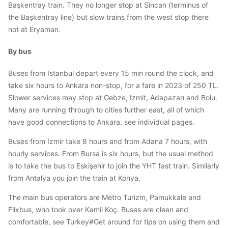
Başkentray train. They no longer stop at Sincan (terminus of
the Başkentray line) but slow trains from the west stop there
not at Eryaman.
By bus
Buses from Istanbul depart every 15 min round the clock, and
take six hours to Ankara non-stop, for a fare in 2023 of 250 TL.
Slower services may stop at Gebze, Izmit, Adapazarı and Bolu.
Many are running through to cities further east, all of which
have good connections to Ankara, see individual pages.
Buses from Izmir take 8 hours and from Adana 7 hours, with
hourly services. From Bursa is six hours, but the usual method
is to take the bus to Eskişehir to join the YHT fast train. Similarly
from Antalya you join the train at Konya.
The main bus operators are Metro Turizm, Pamukkale and
Flixbus, who took over Kamil Koç. Buses are clean and
comfortable, see Turkey#Get around for tips on using them and