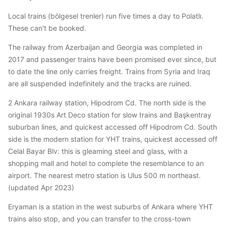
Local trains (bölgesel trenler) run five times a day to Polatlı.
These can't be booked.
The railway from Azerbaijan and Georgia was completed in
2017 and passenger trains have been promised ever since, but
to date the line only carries freight. Trains from Syria and Iraq
are all suspended indefinitely and the tracks are ruined.
2 Ankara railway station, Hipodrom Cd. The north side is the
original 1930s Art Deco station for slow trains and Başkentray
suburban lines, and quickest accessed off Hipodrom Cd. South
side is the modern station for YHT trains, quickest accessed off
Celal Bayar Blv: this is gleaming steel and glass, with a
shopping mall and hotel to complete the resemblance to an
airport. The nearest metro station is Ulus 500 m northeast.
(updated Apr 2023)
Eryaman is a station in the west suburbs of Ankara where YHT
trains also stop, and you can transfer to the cross-town