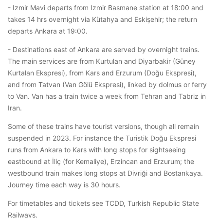
- Izmir Mavi departs from Izmir Basmane station at 18:00 and
takes 14 hrs overnight via Kütahya and Eskişehir; the return
departs Ankara at 19:00.
- Destinations east of Ankara are served by overnight trains.
The main services are from Kurtulan and Diyarbakir (Güney
Kurtalan Ekspresi), from Kars and Erzurum (Doğu Ekspresi),
and from Tatvan (Van Gölü Ekspresi), linked by dolmus or ferry
to Van. Van has a train twice a week from Tehran and Tabriz in
Iran.
Some of these trains have tourist versions, though all remain
suspended in 2023. For instance the Turistik Doğu Ekspresi
runs from Ankara to Kars with long stops for sightseeing
eastbound at İliç (for Kemaliye), Erzincan and Erzurum; the
westbound train makes long stops at Divriği and Bostankaya.
Journey time each way is 30 hours.
For timetables and tickets see TCDD, Turkish Republic State
Railways.