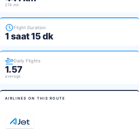
274 mil
Flight Duration
1 saat 15 dk
Daily Flights
1.57
average
AIRLINES ON THIS ROUTE