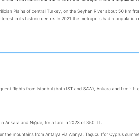
Cilician Plains of central Turkey, on the Seyhan River about 50 km fr
nterest in its historic centre. In 2021 the metropolis had a population
requent flights from Istanbul (both IST and SAW), Ankara and Izmir.
ia Ankara and Niğde, for a fare in 2023 of 350 TL.
 the mountains from Antalya via Alanya, Taşucu (for Cyprus summer f