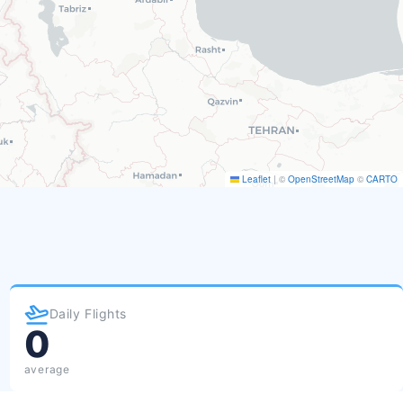
Leaflet
|
©
OpenStreetMap
©
CARTO
Daily Flights
0
average