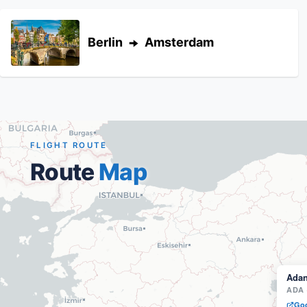
Berlin
Amsterdam
FLIGHT ROUTE
Route
Map
Ada
ADA
Goo