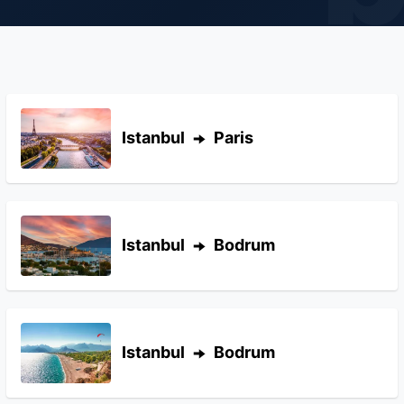
Istanbul
Paris
Istanbul
Bodrum
Istanbul
Bodrum