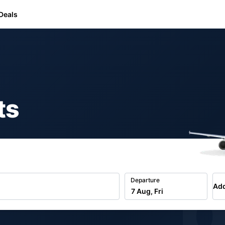
Deals
ts
b
Departure
Add
7 Aug, Fri