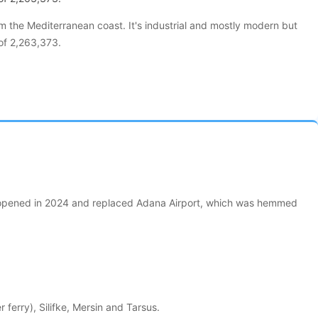
om the Mediterranean coast. It's industrial and mostly modern but
 of 2,263,373.
 It opened in 2024 and replaced Adana Airport, which was hemmed
erry), Silifke, Mersin and Tarsus.