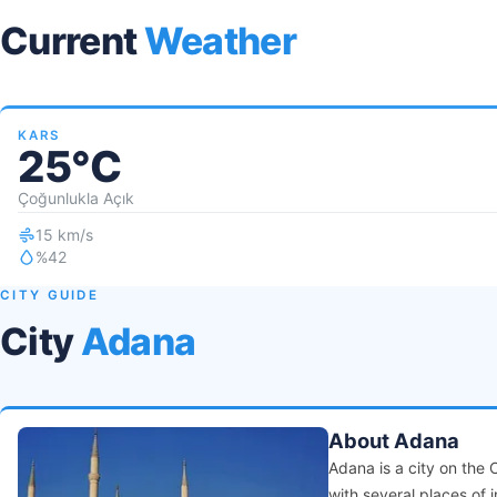
Current
Weather
KARS
25°C
Çoğunlukla Açık
15 km/s
%42
CITY GUIDE
City
Adana
About Adana
Adana is a city on the 
with several places of i