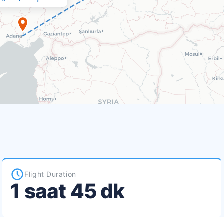
Flight Duration
1 saat 45 dk