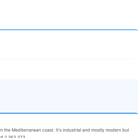
om the Mediterranean coast. It's industrial and mostly modern but
 of 2,263,373.