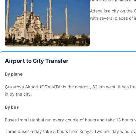
Adana is a city on the 
with several places of i
Airport to City Transfer
By plane
Çukurova Airport (COV IATA) is the nearest, 32 km west. It has f
in by the city.
By bus
Buses from Istanbul run every couple of hours and take 13 hours v
Three buses a day take 5 hours from Konya. Two per day wind over