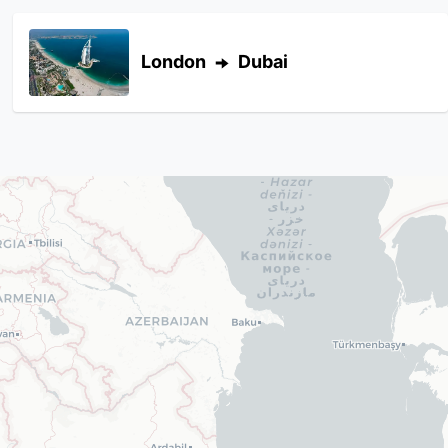
London
Dubai