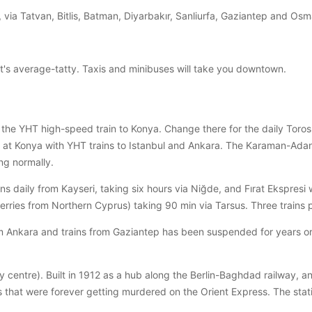
 via Tatvan, Bitlis, Batman, Diyarbakır, Sanliurfa, Gaziantep and Osm
t's average-tatty. Taxis and minibuses will take you downtown.
he YHT high-speed train to Konya. Change there for the daily Toros 
 at Konya with YHT trains to Istanbul and Ankara. The Karaman-Adana
ng normally.
uns daily from Kayseri, taking six hours via Niğde, and Fırat Ekspresi
r ferries from Northern Cyprus) taking 90 min via Tarsus. Three train
m Ankara and trains from Gaziantep has been suspended for years or 
ty centre). Built in 1912 as a hub along the Berlin-Baghdad railway,
 that were forever getting murdered on the Orient Express. The statio