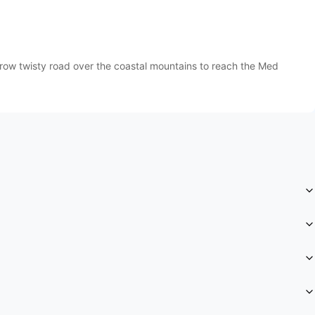
row twisty road over the coastal mountains to reach the Med