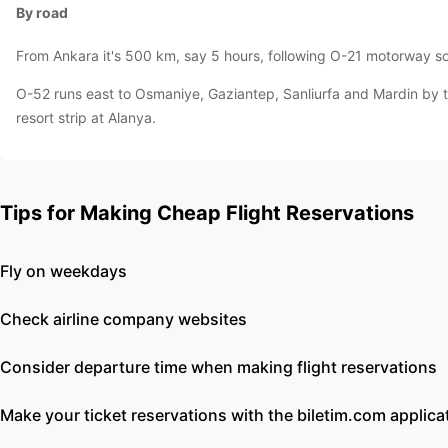
By road
From Ankara it's 500 km, say 5 hours, following O-21 motorway sou
O-52 runs east to Osmaniye, Gaziantep, Sanliurfa and Mardin by t
resort strip at Alanya.
Tips for Making Cheap Flight Reservations
Fly on weekdays
Check airline company websites
Consider departure time when making flight reservations
Make your ticket reservations with the biletim.com applica