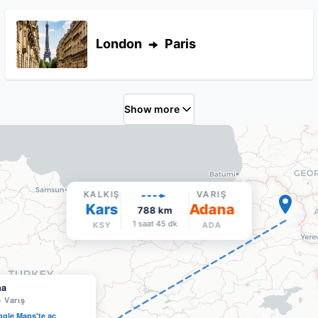
London
Paris
Show more
KALKIŞ
VARIŞ
Kars
Adana
788
km
1 saat 45 dk
KSY
ADA
na
·
Varış
gle Maps'te aç