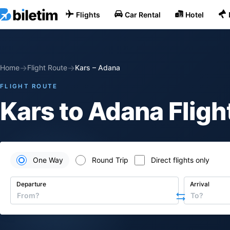
Flights
Car Rental
Hotel
→
→
Home
Flight Route
Kars
–
Adana
FLIGHT ROUTE
Kars to Adana Fligh
One Way
Round Trip
Direct flights only
Departure
Arrival