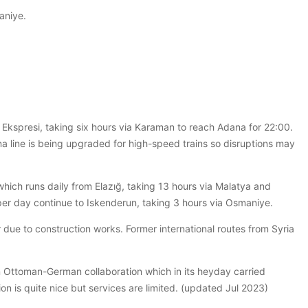
aniye.
Ekspresi, taking six hours via Karaman to reach Adana for 22:00.
 line is being upgraded for high-speed trains so disruptions may
 which runs daily from Elazığ, taking 13 hours via Malatya and
s per day continue to Iskenderun, taking 3 hours via Osmaniye.
due to construction works. Former international routes from Syria
 an Ottoman-German collaboration which in its heyday carried
n is quite nice but services are limited. (updated Jul 2023)