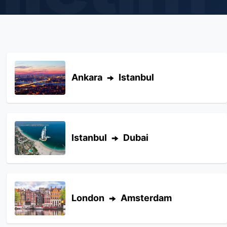
Ankara
Istanbul
Istanbul
Dubai
London
Amsterdam