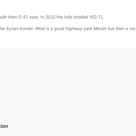
th then O-51 east. In 2022 the tolls totalled 163 TL.
he Syrian border. West is a good highway past Mersin but then a nar
tion