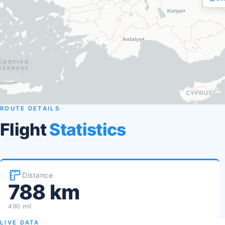
ROUTE DETAILS
Flight
Statistics
Distance
788 km
490 mil
LIVE DATA