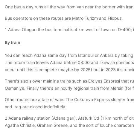
One bus a day runs all the way from Van near the border with Iran,
Bus operators on these routes are Metro Turizm and Flixbus.
1 Adana Otogarı the bus terminal is 4 km west of town on D-400; i
By train
You can reach Adana same day from Istanbul or Ankara by taking t
The return train leaves Adana before 08:00 and likewise connects
occur until this is complete (maybe by 2025) but in 2023 it's runni
There's also slower mainline trains such as Erciyes Ekspresi that r
Osmaniye. Finally there's an hourly regional train from Mersin (fo
Other routes are a tale of woe. The Cukurova Express sleeper fro
and Iraq are closed indefinitely.
2 Adana railway station (Adana garı), Atatürk Cd (1 km north of ci
Agatha Christie, Graham Greene, and the sort of louche characters