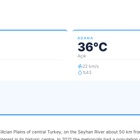
ADANA
36°C
Açık
22 km/s
%43
Cilician Plains of central Turkey, on the Seyhan River about 50 km fr
nterest in its historic centre. In 2021 the metropolis had a population