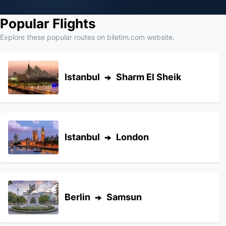
Popular Flights
Explore these popular routes on biletim.com website.
Istanbul
Sharm El Sheik
Istanbul
London
Berlin
Samsun