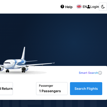
EN
Login
Help
Smart Search
iletim
Passenger
 Return
Search Flights