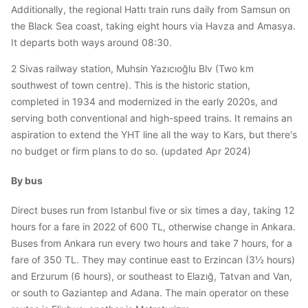
Additionally, the regional Hattı train runs daily from Samsun on
the Black Sea coast, taking eight hours via Havza and Amasya.
It departs both ways around 08:30.
2 Sivas railway station, Muhsin Yazıcıoğlu Blv (Two km
southwest of town centre). This is the historic station,
completed in 1934 and modernized in the early 2020s, and
serving both conventional and high-speed trains. It remains an
aspiration to extend the YHT line all the way to Kars, but there's
no budget or firm plans to do so. (updated Apr 2024)
By bus
Direct buses run from Istanbul five or six times a day, taking 12
hours for a fare in 2022 of 600 TL, otherwise change in Ankara.
Buses from Ankara run every two hours and take 7 hours, for a
fare of 350 TL. They may continue east to Erzincan (3½ hours)
and Erzurum (6 hours), or southeast to Elazığ, Tatvan and Van,
or south to Gaziantep and Adana. The main operator on these