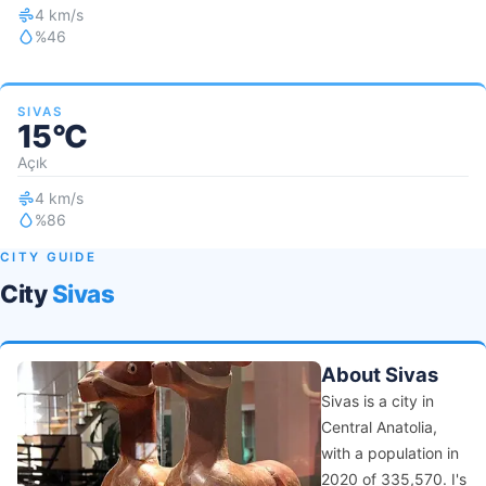
4 km/s
%46
SIVAS
15°C
Açık
4 km/s
%86
CITY GUIDE
City
Sivas
About Sivas
Sivas is a city in
Central Anatolia,
with a population in
2020 of 335,570. I's