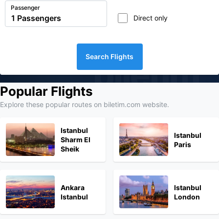
Passenger
Direct only
Search Flights
biletim
Popular Flights
Explore these popular routes on biletim.com website.
Istanbul
Istanbul
Sharm El
Paris
Sheik
Ankara
Istanbul
Istanbul
London