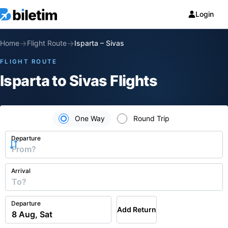
Login
→
→
Home
Flight Route
Isparta
–
Sivas
FLIGHT ROUTE
Isparta to Sivas Flights
One Way
Round Trip
Departure
Arrival
Departure
Add Return