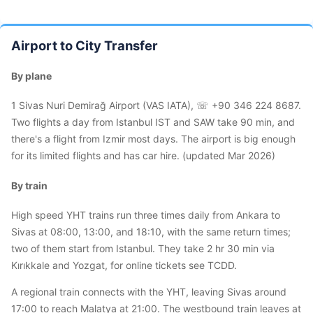
Airport to City Transfer
By plane
1 Sivas Nuri Demirağ Airport (VAS IATA), ☏ +90 346 224 8687.
Two flights a day from Istanbul IST and SAW take 90 min, and
there's a flight from Izmir most days. The airport is big enough
for its limited flights and has car hire. (updated Mar 2026)
By train
High speed YHT trains run three times daily from Ankara to
Sivas at 08:00, 13:00, and 18:10, with the same return times;
two of them start from Istanbul. They take 2 hr 30 min via
Kırıkkale and Yozgat, for online tickets see TCDD.
A regional train connects with the YHT, leaving Sivas around
17:00 to reach Malatya at 21:00. The westbound train leaves at