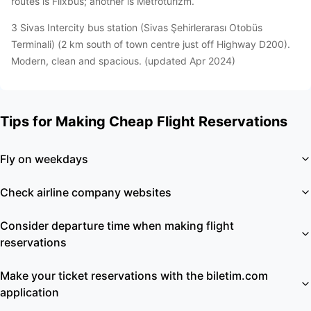
routes is Flixbus; another is Metroturizm.
3 Sivas Intercity bus station (Sivas Şehirlerarası Otobüs
Terminali) (2 km south of town centre just off Highway D200).
Modern, clean and spacious. (updated Apr 2024)
Tips for Making Cheap Flight Reservations
Fly on weekdays
Check airline company websites
Consider departure time when making flight
reservations
Make your ticket reservations with the biletim.com
application