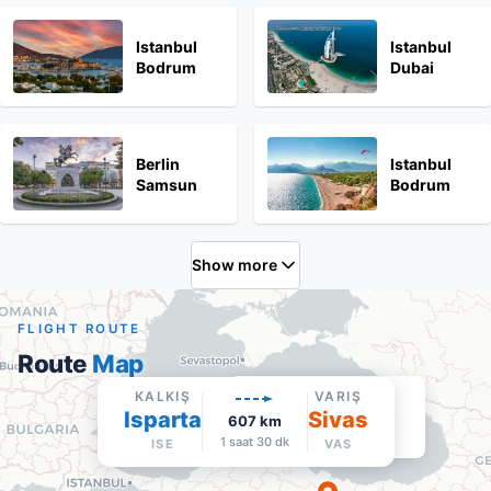
Istanbul
Istanbul
Bodrum
Dubai
Berlin
Istanbul
Samsun
Bodrum
Show more
FLIGHT ROUTE
Route
Map
Sivas
KALKIŞ
VARIŞ
Isparta
VAS
·
Varış
Sivas
607
km
Google Maps'te aç
1 saat 30 dk
ISE
VAS