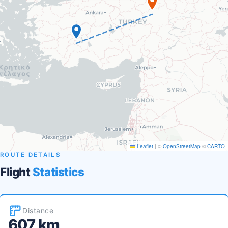
Leaflet
|
©
OpenStreetMap
©
CARTO
ROUTE DETAILS
Flight
Statistics
Distance
607 km