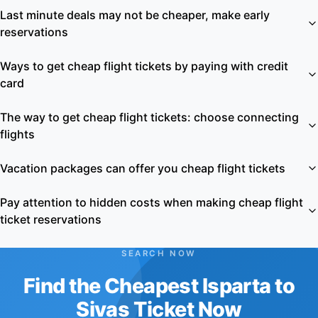
Last minute deals may not be cheaper, make early
reservations
Ways to get cheap flight tickets by paying with credit
card
The way to get cheap flight tickets: choose connecting
flights
Vacation packages can offer you cheap flight tickets
Pay attention to hidden costs when making cheap flight
ticket reservations
SEARCH NOW
Find the Cheapest Isparta to
Sivas Ticket Now