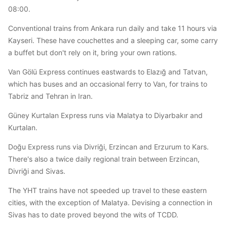
08:00.
Conventional trains from Ankara run daily and take 11 hours via
Kayseri. These have couchettes and a sleeping car, some carry
a buffet but don't rely on it, bring your own rations.
Van Gölü Express continues eastwards to Elazığ and Tatvan,
which has buses and an occasional ferry to Van, for trains to
Tabriz and Tehran in Iran.
Güney Kurtalan Express runs via Malatya to Diyarbakır and
Kurtalan.
Doğu Express runs via Divriği, Erzincan and Erzurum to Kars.
There's also a twice daily regional train between Erzincan,
Divriği and Sivas.
The YHT trains have not speeded up travel to these eastern
cities, with the exception of Malatya. Devising a connection in
Sivas has to date proved beyond the wits of TCDD.