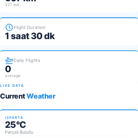
377 mil
Flight Duration
1 saat 30 dk
Daily Flights
0
average
LIVE DATA
Current
Weather
ISPARTA
25°C
Parçalı Bulutlu