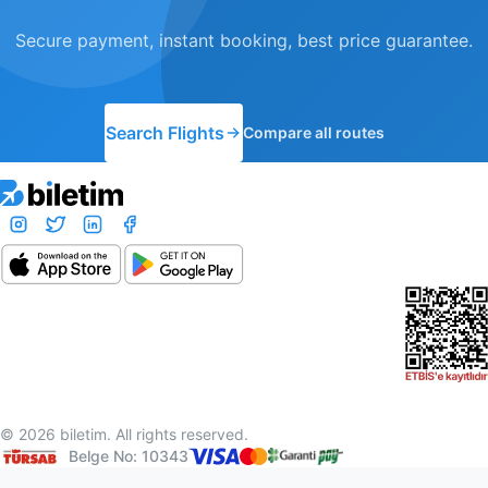
Secure payment, instant booking, best price guarantee.
Search Flights
Compare all routes
© 2026 biletim. All rights reserved.
Belge No: 10343