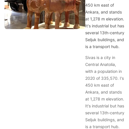
450 km east of
Ankara, and stands
at 1,278 m elevation.
It's industrial but has
several 13th-century
Seljuk buildings, and
is a transport hub.
Sivas is a city in
Central Anatolia,
with a population in
2020 of 335,570. I's
450 km east of
Ankara, and stands
at 1,278 m elevation.
It's industrial but has
several 13th-century
Seljuk buildings, and
is a transport hub.