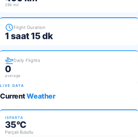
286 mil
Flight Duration
1 saat 15 dk
Daily Flights
0
average
LIVE DATA
Current
Weather
ISPARTA
35°C
Parçalı Bulutlu