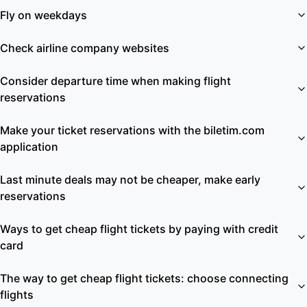
Fly on weekdays
Check airline company websites
Consider departure time when making flight
reservations
Make your ticket reservations with the biletim.com
application
Last minute deals may not be cheaper, make early
reservations
Ways to get cheap flight tickets by paying with credit
card
The way to get cheap flight tickets: choose connecting
flights