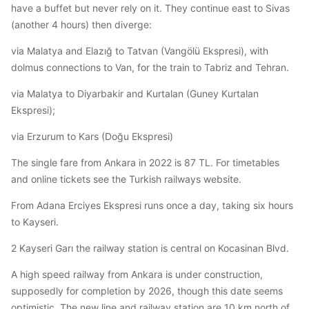
have a buffet but never rely on it. They continue east to Sivas
(another 4 hours) then diverge:
via Malatya and Elazığ to Tatvan (Vangölü Ekspresi), with
dolmus connections to Van, for the train to Tabriz and Tehran.
via Malatya to Diyarbakir and Kurtalan (Guney Kurtalan
Ekspresi);
via Erzurum to Kars (Doğu Ekspresi)
The single fare from Ankara in 2022 is 87 TL. For timetables
and online tickets see the Turkish railways website.
From Adana Erciyes Ekspresi runs once a day, taking six hours
to Kayseri.
2 Kayseri Garı the railway station is central on Kocasinan Blvd.
A high speed railway from Ankara is under construction,
supposedly for completion by 2026, though this date seems
optimistic. The new line and railway station are 10 km north of