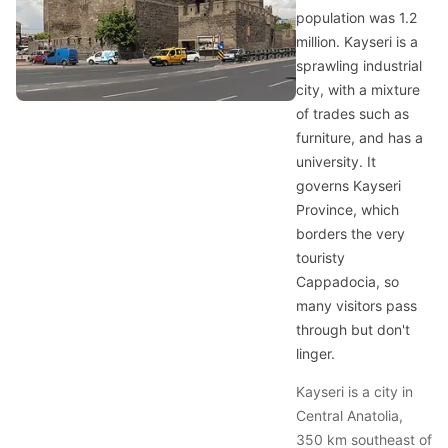
population was 1.2
million. Kayseri is a
sprawling industrial
city, with a mixture
of trades such as
furniture, and has a
university. It
governs Kayseri
Province, which
borders the very
touristy
Cappadocia, so
many visitors pass
through but don't
linger.
Kayseri is a city in
Central Anatolia,
350 km southeast of