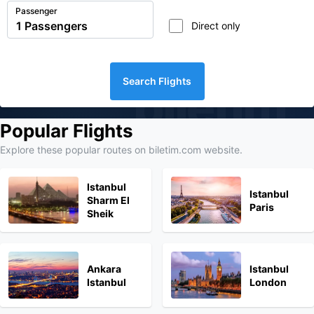
Passenger
Direct only
Search Flights
biletim
Popular Flights
Explore these popular routes on biletim.com website.
Istanbul
Istanbul
Sharm El
Paris
Sheik
Ankara
Istanbul
Istanbul
London