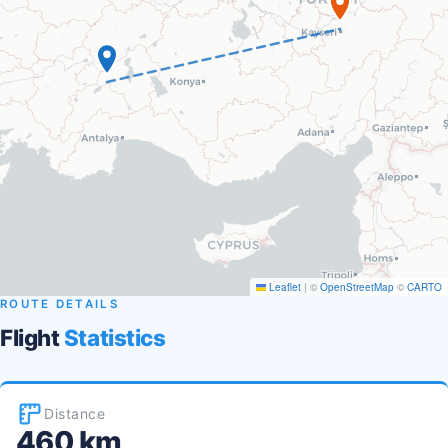
Leaflet
|
©
OpenStreetMap
©
CARTO
ROUTE DETAILS
Flight
Statistics
Distance
460 km