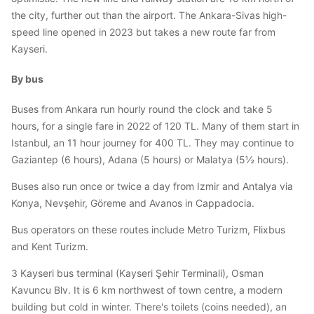
the city, further out than the airport. The Ankara-Sivas high-
speed line opened in 2023 but takes a new route far from
Kayseri.
By bus
Buses from Ankara run hourly round the clock and take 5
hours, for a single fare in 2022 of 120 TL. Many of them start in
Istanbul, an 11 hour journey for 400 TL. They may continue to
Gaziantep (6 hours), Adana (5 hours) or Malatya (5½ hours).
Buses also run once or twice a day from Izmir and Antalya via
Konya, Nevşehir, Göreme and Avanos in Cappadocia.
Bus operators on these routes include Metro Turizm, Flixbus
and Kent Turizm.
3 Kayseri bus terminal (Kayseri Şehir Terminali), Osman
Kavuncu Blv. It is 6 km northwest of town centre, a modern
building but cold in winter. There's toilets (coins needed), an