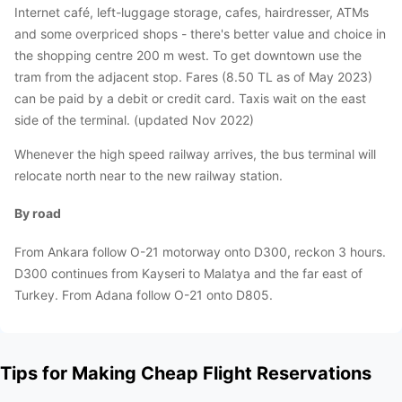
Internet café, left-luggage storage, cafes, hairdresser, ATMs
and some overpriced shops - there's better value and choice in
the shopping centre 200 m west. To get downtown use the
tram from the adjacent stop. Fares (8.50 TL as of May 2023)
can be paid by a debit or credit card. Taxis wait on the east
side of the terminal. (updated Nov 2022)
Whenever the high speed railway arrives, the bus terminal will
relocate north near to the new railway station.
By road
From Ankara follow O-21 motorway onto D300, reckon 3 hours.
D300 continues from Kayseri to Malatya and the far east of
Turkey. From Adana follow O-21 onto D805.
Tips for Making Cheap Flight Reservations