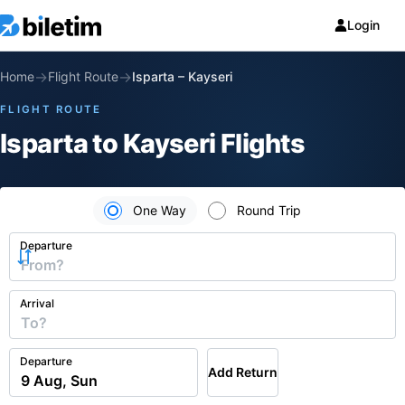
Login
→
→
Home
Flight Route
Isparta
–
Kayseri
FLIGHT ROUTE
Isparta to Kayseri Flights
One Way
Round Trip
Departure
Arrival
Departure
Add Return