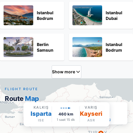
Istanbul
Istanbul
Bodrum
Dubai
Berlin
Istanbul
Samsun
Bodrum
Show more
FLIGHT ROUTE
Route
Map
Kayseri Erkilet
KALKIŞ
VARIŞ
Isparta
Kayseri
ASR
·
Varış
460
km
Google Maps'te aç
1 saat 15 dk
ISE
ASR