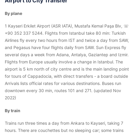
Airport to City Transfer
By plane
1 Kayseri Erkilet Airport (ASR IATA), Mustafa Kemal Paşa Blv, ☏
+90 352 337 5244. Flights from Istanbul take 80 min: Turkish
Airlines fly every two hours from IST and twice a day from SAW,
and Pegasus have four flights daily from SAW. Sun Express fly
several days a week from Adana, Antalya, Gaziantep and Izmir.
Flights from Europe usually involve a change in Istanbul. The
airport is 5 km north of city centre and is the main landing point
for tours of Cappadocia, with direct transfers - a board outside
Arrivals lists official rates for various destinations. Buses run
downtown every 30 min, routes 101 and 271. (updated Nov
2022)
By train
Trains run three times a day from Ankara to Kayseri, taking 7
hours. There are couchettes but no sleeping car; some trains