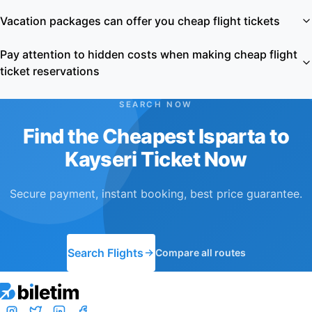
Vacation packages can offer you cheap flight tickets
Pay attention to hidden costs when making cheap flight
ticket reservations
SEARCH NOW
Find the Cheapest Isparta to
Kayseri Ticket Now
Secure payment, instant booking, best price guarantee.
Search Flights
Compare all routes