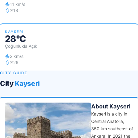
11 km/s
%18
KAYSERI
28°C
Çoğunlukla Açık
2 km/s
%26
CITY GUIDE
City
Kayseri
About Kayseri
Kayseri is a city in
Central Anatolia,
350 km southeast of
Ankara. In 2021 the