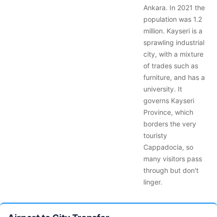
Ankara. In 2021 the
population was 1.2
million. Kayseri is a
sprawling industrial
city, with a mixture
of trades such as
furniture, and has a
university. It
governs Kayseri
Province, which
borders the very
touristy
Cappadocia, so
many visitors pass
through but don't
linger.